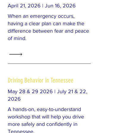
April 21, 2026 | Jun 16, 2026
When an emergency occurs,
having a clear plan can make the
difference between fear and peace
of mind.
Driving Behavior in Tennessee
May 28 & 29 2026 | July 21 & 22,
2026
A hands-on, easy-to-understand
workshop that will help you drive
more safely and confidently in
Tennessee.