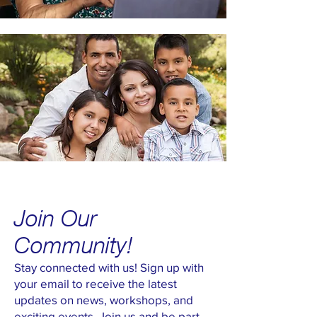
Join Our
Community!
Stay connected with us! Sign up with
your email to receive the latest
updates on news, workshops, and
exciting events. Join us and be part