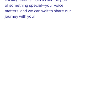
of something special—your voice
matters, and we can wait to share our
journey with you!
First name
Last name
Email
Submit