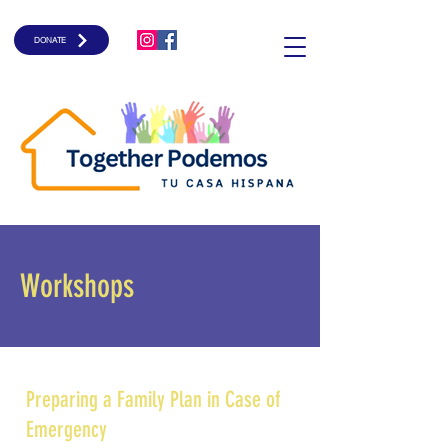
DONATE
Workshops
Preparing a Family Plan in Case of
Emergency