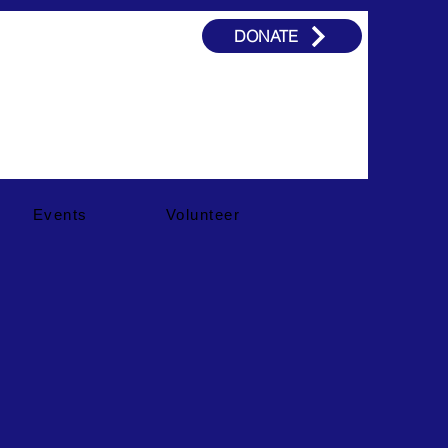
DONATE
Events
Volunteer