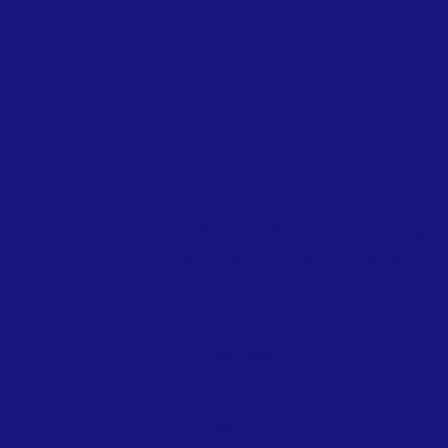
Join O
Stay connected with us! Sign u
events. Join us and be part o
you!
First name
Email