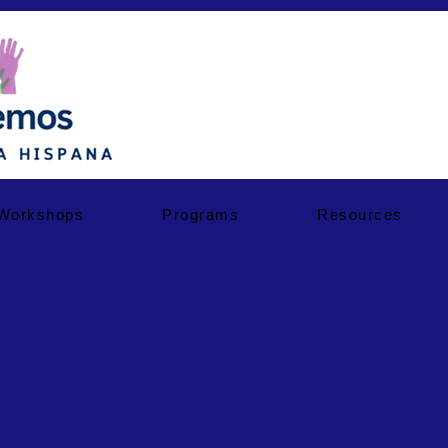
Workshops
Programs
Resources