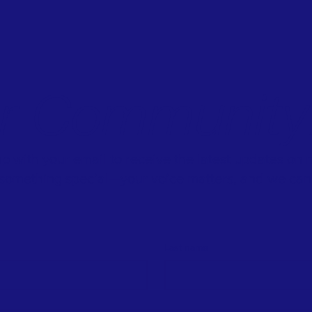
ur Community
p with your email to receive the latest updates on
f something special—your voice matters, and we can 
Last name