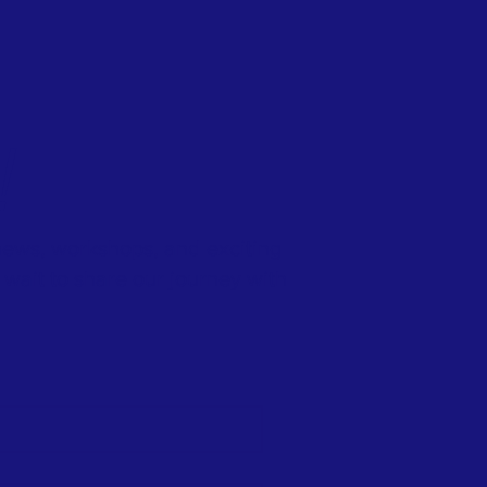
!
 news, workshops, and exciting
wait to share our journey with