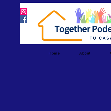
Home
About