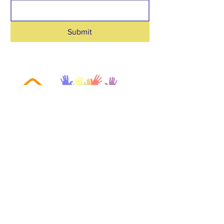
Submit
toptucasahispana@gmail.com
|
(865) 318 4595
161 Robertsville Rd Suite D
Oak Ridge, TN
37830-5057
We are a registered nonprofit
corporation in the state of Tennessee.