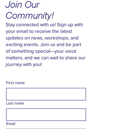
Join Our
Community!
Stay connected with us! Sign up with
your email to receive the latest
updates on news, workshops, and
exciting events. Join us and be part
of something special—your voice
matters, and we can wait to share our
journey with you!
First name
Last name
Email