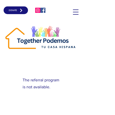
DONATE
The referral program
is not available.