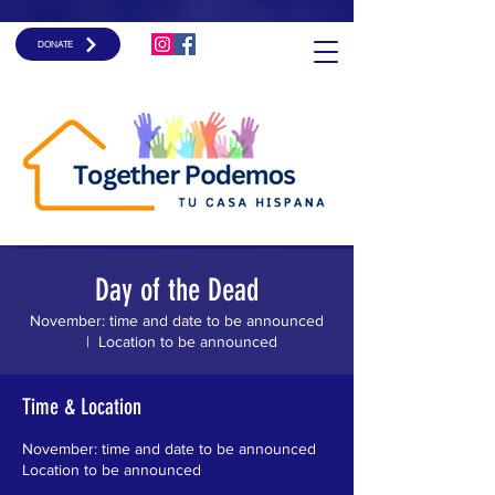
DONATE
Day of the Dead
November: time and date to be announced
  |  
Location to be announced
Time & Location
November: time and date to be announced
Location to be announced