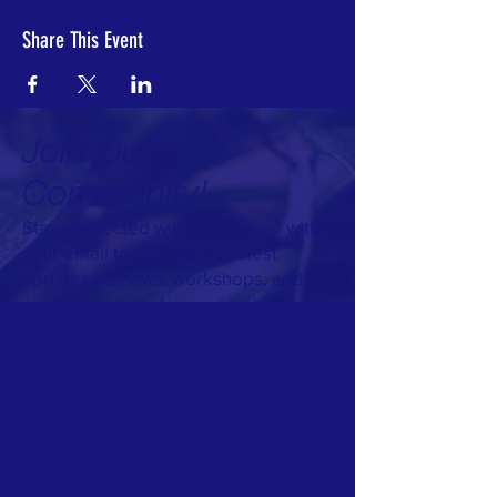
Share This Event
Join Our
Community!
Stay connected with us! Sign up with
your email to receive the latest
updates on news, workshops, and
exciting events. Join us and be part
of something special—your voice
matters, and we can wait to share our
journey with you!
First name