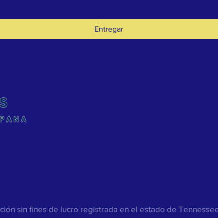
Entregar
ión sin fines de lucro registrada en el estado de Tenness