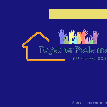
CONTACTO >
Correo electrónico:
toptucasahispana@gmail.com
Teléfono: 865-318-4595
Dirección: 161 Robertsville Rd Ste D
Oak Ridge, Tennessee 37830-5057
Somos una corporac