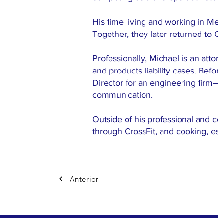
His time living and working in Me
Together, they later returned to
Professionally, Michael is an att
and products liability cases. Bef
Director for an engineering firm
communication.
Outside of his professional and c
through CrossFit, and cooking, e
Anterior