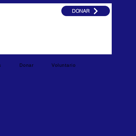
DONAR
s
Donar
Voluntario