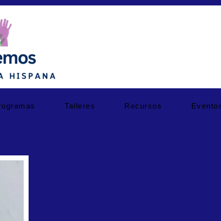
rogramas
Talleres
Recursos
Evento