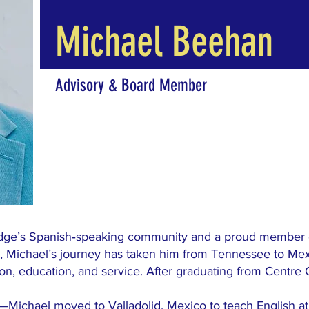
Michael Beehan
Advisory & Board Member
idge’s Spanish‑speaking community and a proud member
ge, Michael’s journey has taken him from Tennessee to Me
ion, education, and service. After graduating from Centre 
—Michael moved to Valladolid, Mexico to teach English at 