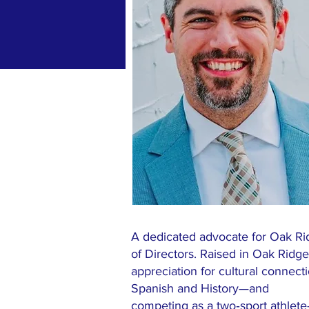
A dedicated advocate for Oak R
of Directors. Raised in Oak Rid
appreciation for cultural connect
Spanish and History—and
competing as a two‑sport athlete