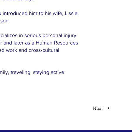
introduced him to his wife, Lissie.
 son.
cializes in serious personal injury
cher and later as a Human Resources
ed work and cross‑cultural
ly, traveling, staying active
Next