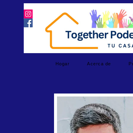
Hogar
Acerca de
P