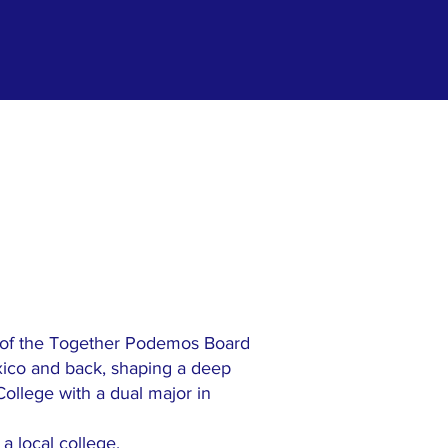
 of the Together Podemos Board
xico and back, shaping a deep
College with a dual major in
a local college.