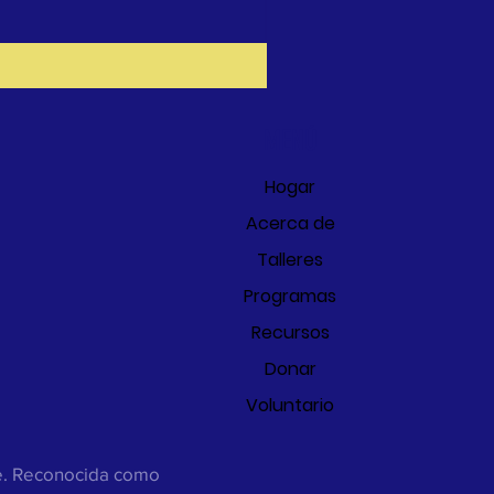
MENÚ
Hogar
Acerca de
Talleres
Programas
Recursos
Donar
Voluntario
ee. Reconocida como