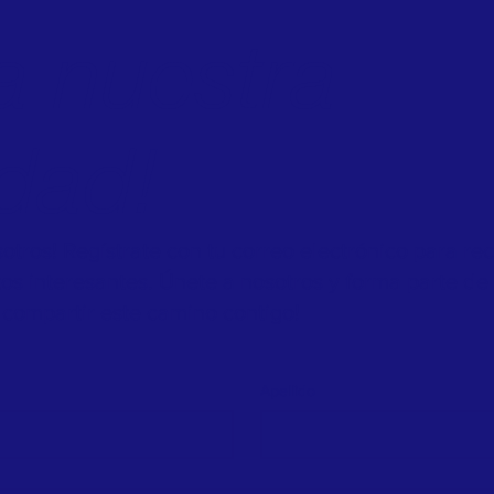
a nuestra
dad!
tros! Regístrate con tu correo electrónico para re
ntos interesantes. Únete a nosotros y forma parte de 
compartir este camino contigo!
Apellido