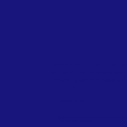
¡Únete 
comuni
¡Mantente en contacto con noso
sobre noticias, talleres y eve
importa, ¡y estamos deseando 
Nombre de pila
Correo electrónico