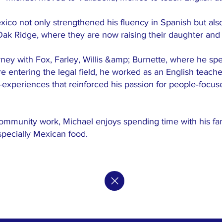
xico not only strengthened his fluency in Spanish but also 
 Oak Ridge, where they are now raising their daughter and
orney with Fox, Farley, Willis &amp; Burnette, where he spe
ore entering the legal field, he worked as an English tea
—experiences that reinforced his passion for people‑focus
ommunity work, Michael enjoys spending time with his fami
specially Mexican food.