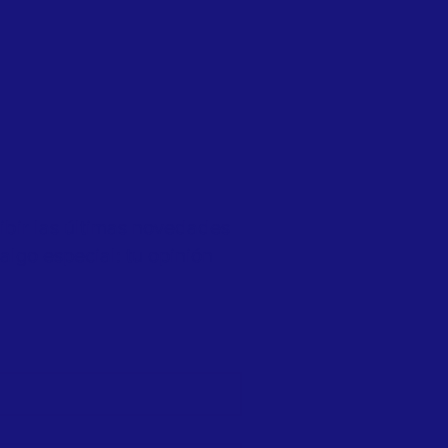
cibir las últimas novedades
algo especial: tu opinión