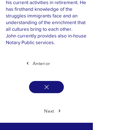
his current activities in retirement. He
has firsthand knowledge of the
struggles immigrants face and an
understanding of the enrichment that
all cultures bring to each other.
John currently provides also in-house
Notary Public services.
Anterior
Next