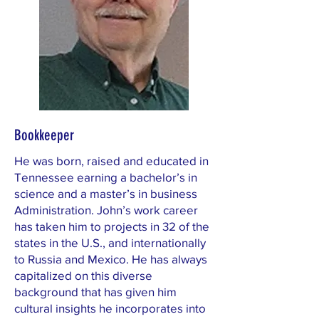
Bookkeeper
He was born, raised and educated in
Tennessee earning a bachelor’s in
science and a master’s in business
Administration. John’s work career
has taken him to projects in 32 of the
states in the U.S., and internationally
to Russia and Mexico. He has always
capitalized on this diverse
background that has given him
cultural insights he incorporates into