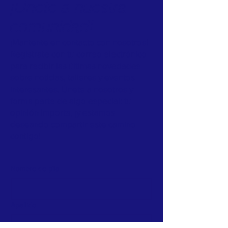
¡Únete a nuestra
comunidad!
¡Mantente en contacto con nosotros!
Regístrate con tu correo electrónico
para recibir las últimas novedades
sobre noticias, talleres y eventos
interesantes. Únete a nosotros y
forma parte de algo especial: tu
opinión importa, ¡y estamos
deseando compartir este camino
contigo!
Nombre de pila
Apellido