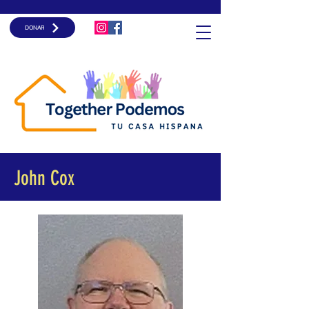
DONAR
John Cox